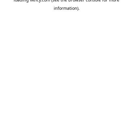
information).