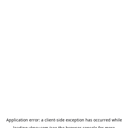
Application error: a
client
-side exception has occurred while
loading
vkncy.com
(see the
browser console
for more