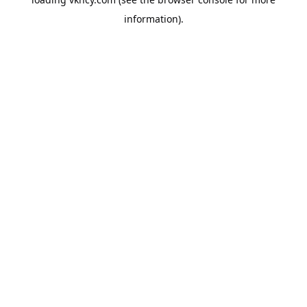
information).