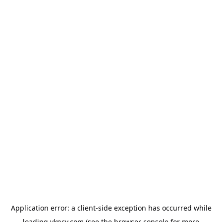
Application error: a
client
-side exception has occurred while
loading
vkncy.com
(see the
browser console
for more