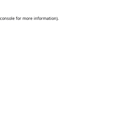
console
for more information).