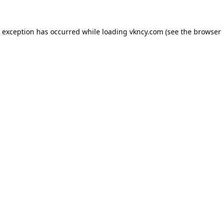
e exception has occurred while loading
vkncy.com
(see the
browser 