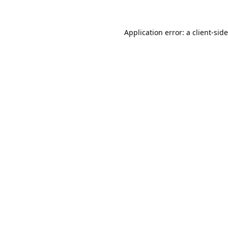
Application error: a
client
-sid